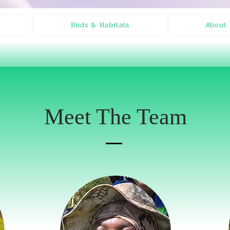
Birds & Habitats
About 
Meet The Team