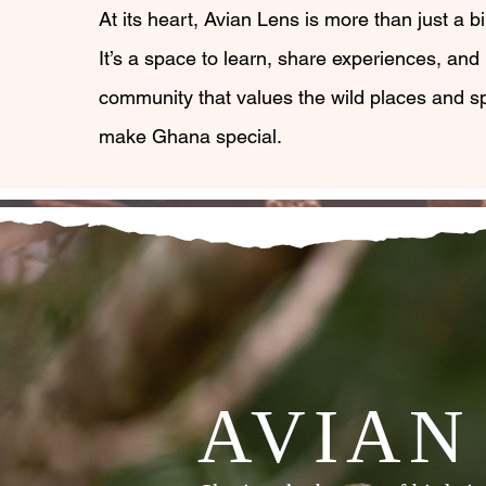
At its heart, Avian Lens is more than just a bir
It’s a space to learn, share experiences, and 
community that values the wild places and sp
make Ghana special.
AVIAN