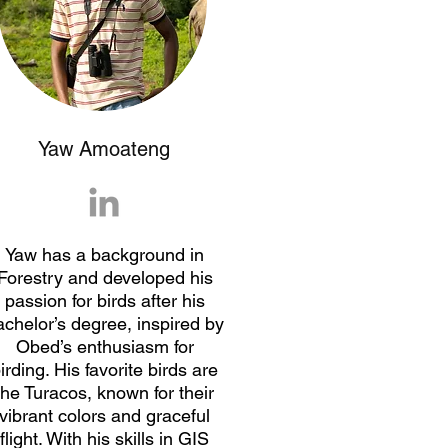
Yaw Amoateng
Yaw has a background in
Forestry and developed his
passion for birds after his
achelor’s degree, inspired by
Obed’s enthusiasm for
irding. His favorite birds are
the Turacos, known for their
vibrant colors and graceful
flight. With his skills in GIS