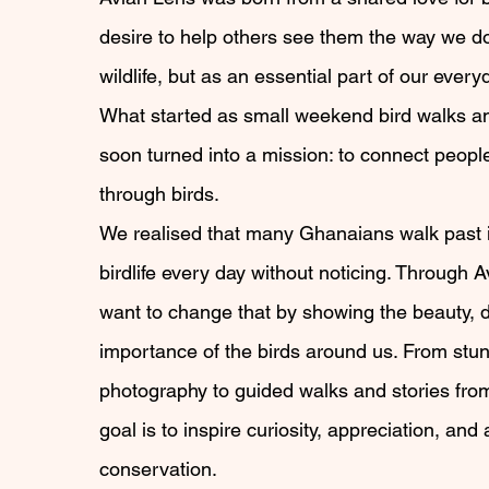
desire to help others see them the way we do,
wildlife, but as an essential part of our every
What started as small weekend bird walks an
soon turned into a mission: to connect peopl
through birds.
We realised that many Ghanaians walk past 
birdlife every day without noticing. Through 
want to change that by showing the beauty, d
importance of the birds around us. From stu
photography to guided walks and stories from 
goal is to inspire curiosity, appreciation, and 
conservation.