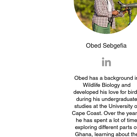
Obed Sebgefia
Obed has a background i
Wildlife Biology and
developed his love for bir
during his undergraduat
studies at the University o
Cape Coast. Over the year
he has spent a lot of tim
exploring different parts o
Ghana, learning about th