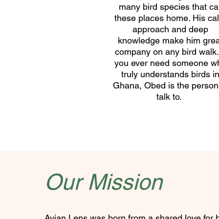
many bird species that cal
these places home. His ca
approach and deep
knowledge make him grea
company on any bird walk. 
you ever need someone w
truly understands birds i
Ghana, Obed is the person
talk to.
Our Mission
Avian Lens was born from a shared love for 