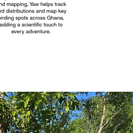
nd mapping, Yaw helps track
ird distributions and map key
birding spots across Ghana,
adding a scientific touch to
every adventure.