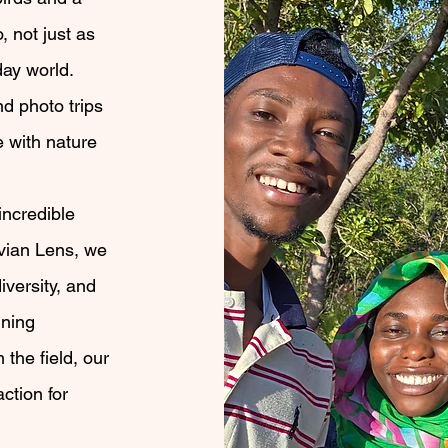
 not just as
day world.
d photo trips
e with nature
incredible
Avian Lens, we
iversity, and
nning
the field, our
action for