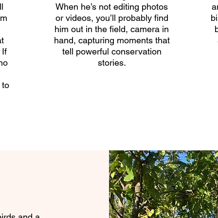
l
When he’s not editing photos
a
lm
or videos, you’ll probably find
b
him out in the field, camera in
t
hand, capturing moments that
If
tell powerful conservation
ho
stories.
n
 to
birds and a