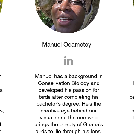
Manuel Odametey
n
Manuel has a background in
Conservation Biology and
ds
developed his passion for
e
birds after completing his
b
f
bachelor’s degree. He’s the
s,
creative eye behind our
b
e
visuals and the one who
f
brings the beauty of Ghana’s
e
birds to life through his lens.