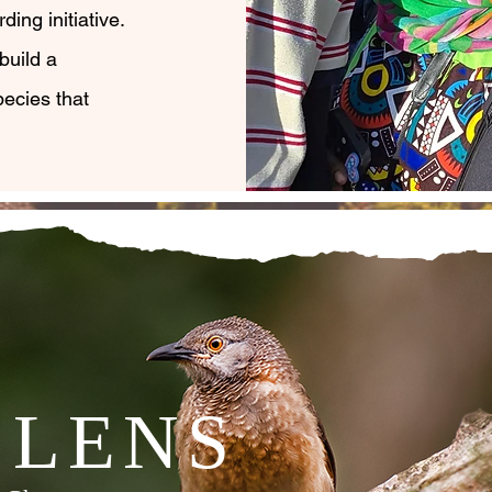
ding initiative.
build a
ecies that
 LENS