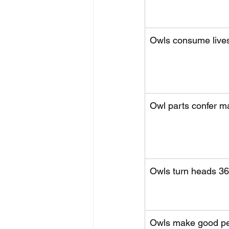
Owls consume lives
Owl parts confer m
Owls turn heads 36
Owls make good pe