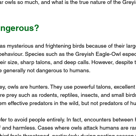
r owls so much, and what is the true nature of the Gre
angerous?
s mysterious and frightening birds because of their large
e behaviour. Species such as the Greyish Eagle-Owl espec
heir size, sharp talons, and deep calls. However, despite 
e generally not dangerous to humans.
rey, owls are hunters. They use powerful talons, excellent
re prey such as rodents, reptiles, insects, and small bird
m effective predators in the wild, but not predators of 
fer to avoid people entirely. In fact, encounters betwee
ef and harmless. Cases where owls attack humans are rar
bird feels threatened, particularly during nesting season