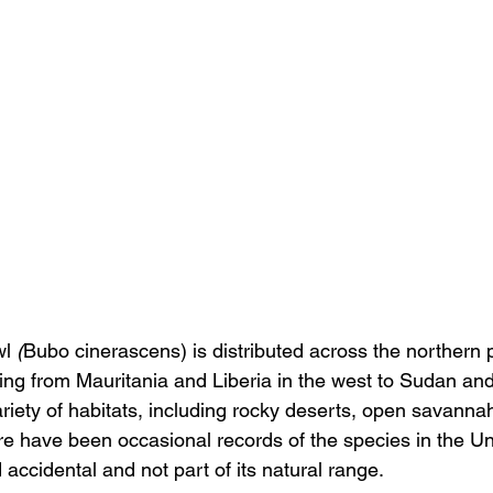
l 
(
Bubo cinerascens) is distributed across the northern p
ing from Mauritania and Liberia in the west to Sudan and
 variety of habitats, including rocky deserts, open savann
ere have been occasional records of the species in the U
accidental and not part of its natural range.