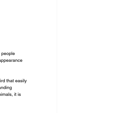
, people 
 appearance 
rd that easily 
anding 
mals, it is 