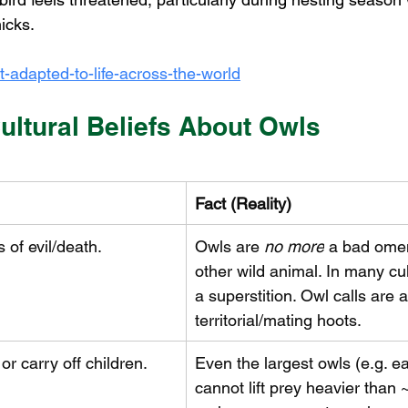
icks.
t-adapted-to-life-across-the-world
ultural Beliefs About Owls
Fact (Reality)
 of evil/death.
Owls are 
no more
 a bad ome
other wild animal. In many cult
a superstition. Owl calls are a
territorial/mating hoots.
r carry off children.
Even the largest owls (e.g. e
cannot lift prey heavier than ~