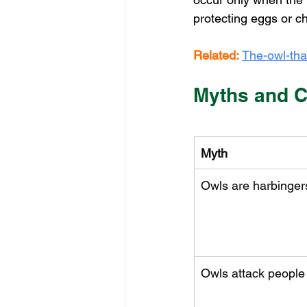
protecting eggs or ch
Related:
The-owl-tha
Myths and C
Myth
Owls are harbingers
Owls attack people o