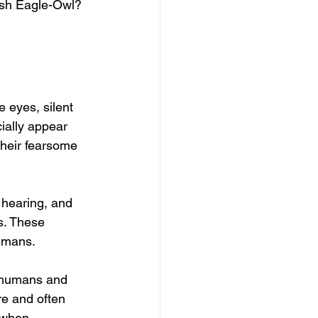
yish Eagle-Owl?
 eyes, silent 
ially appear 
their fearsome 
 hearing, and 
s. These 
humans.
n humans and 
e and often 
 when 