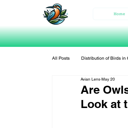
Home
All Posts
Distribution of Birds i
Avian Lens
May 20
Are Owls
Look at 