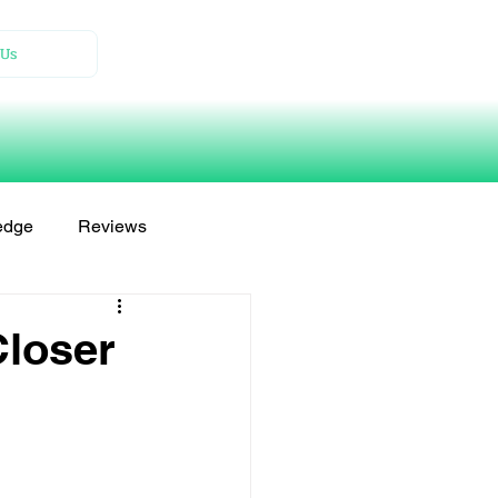
Us
edge
Reviews
Closer