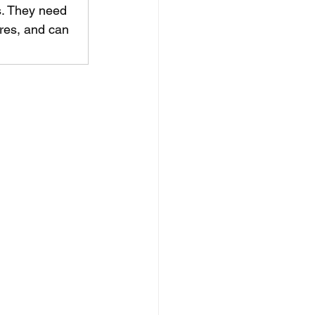
s. They need 
res, and can 