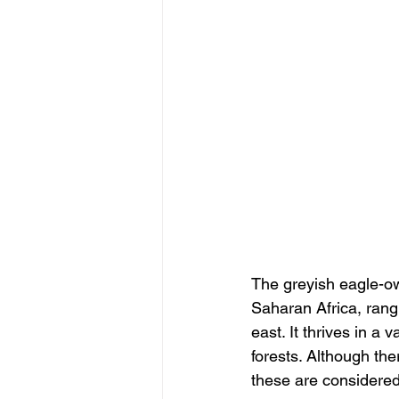
The greyish eagle-ow
Saharan Africa, rang
east. It thrives in a
forests. Although th
these are considered 