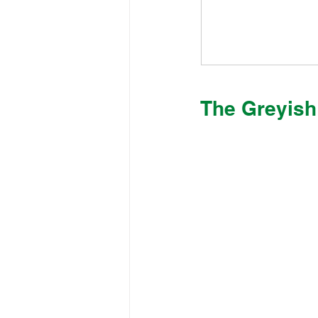
The Greyish