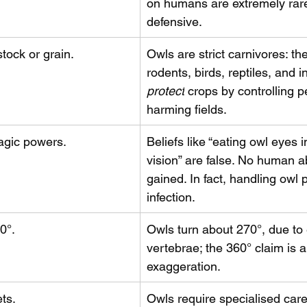
on humans are extremely rar
defensive.
tock or grain.
Owls are strict carnivores: th
rodents, birds, reptiles, and i
protect
 crops by controlling p
harming fields.
agic powers.
Beliefs like “eating owl eyes 
vision” are false. No human abi
gained. In fact, handling owl p
infection.
0°.
Owls turn about 270°, due to 
vertebrae; the 360° claim is a
exaggeration.
ts.
Owls require specialised care