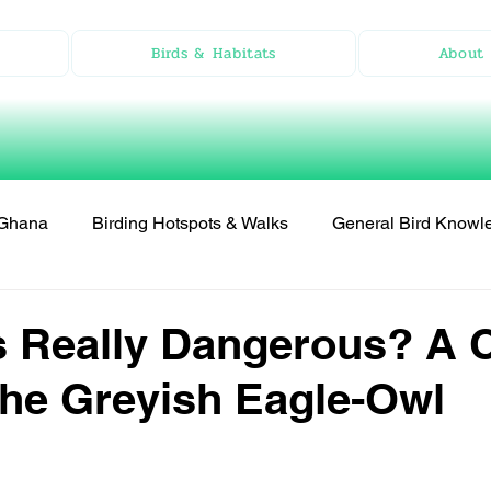
Birds & Habitats
About 
n Ghana
Birding Hotspots & Walks
General Bird Knowl
 Really Dangerous? A 
the Greyish Eagle-Owl