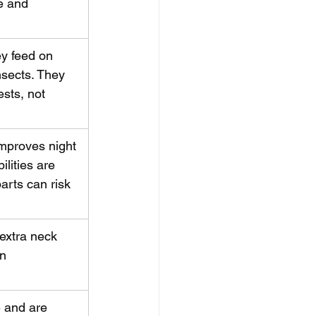
e and 
ey feed on 
nsects. They 
ests, not 
improves night 
lities are 
arts can risk 
extra neck 
n 
 and are 