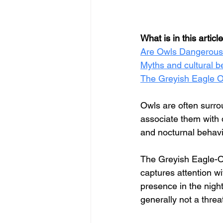
What is in this articl
Are Owls Dangerous
Myths and cultural b
The Greyish Eagle Ow
Owls are often surro
associate them with 
and nocturnal behavi
The Greyish Eagle-Owl
captures attention w
presence in the night.
generally not a thre