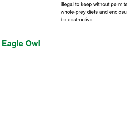
illegal to keep without permit
whole-prey diets and enclosu
be destructive.
 Eagle Owl