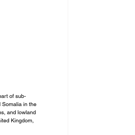
art of sub-
 Somalia in the 
ahs, and lowland 
nited Kingdom, 