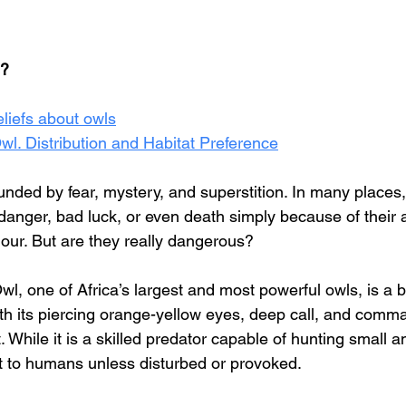
e?
eliefs about owls
l. Distribution and Habitat Preference
unded by fear, mystery, and superstition. In many places
danger, bad luck, or even death simply because of their
our. But are they really dangerous?
, one of Africa’s largest and most powerful owls, is a bi
ith its piercing orange-yellow eyes, deep call, and comm
 While it is a skilled predator capable of hunting small ani
at to humans unless disturbed or provoked.