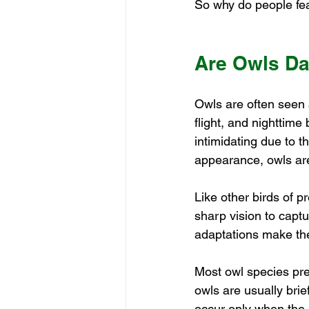
So why do people fea
Are Owls D
Owls are often seen a
flight, and nighttim
intimidating due to t
appearance, owls ar
Like other birds of p
sharp vision to captu
adaptations make the
Most owl species pre
owls are usually bri
occur only when the 