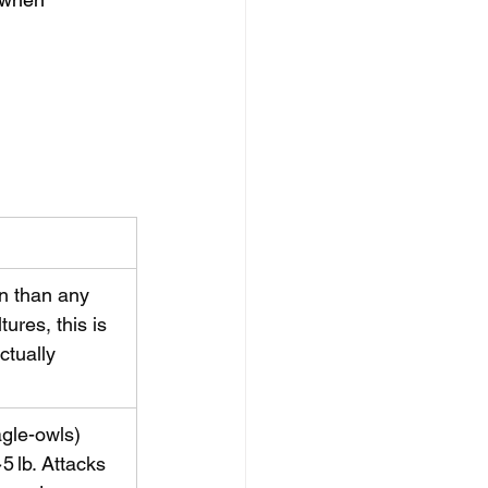
n than any 
ures, this is 
ctually 
agle-owls) 
5 lb. Attacks 